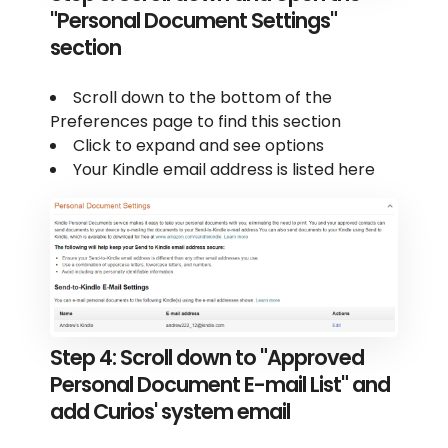
"Personal Document Settings"
section
Scroll down to the bottom of the
Preferences page to find this section
Click to expand and see options
Your Kindle email address is listed here
Step 4: Scroll down to "Approved
Personal Document E-mail List" and
add Curios' system email