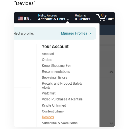
"Devices"