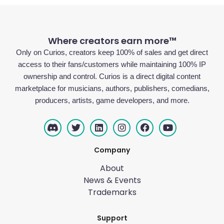
Where creators earn more™
Only on Curios, creators keep 100% of sales and get direct
access to their fans/customers while maintaining 100% IP
ownership and control. Curios is a direct digital content
marketplace for musicians, authors, publishers, comedians,
producers, artists, game developers, and more.
Company
About
News & Events
Trademarks
Support