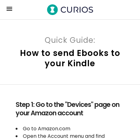
menu
Quick Guide:
How to send Ebooks to
your Kindle
Step 1: Go to the "Devices" page on
your Amazon account
Go to Amazon.com
Open the Account menu and find