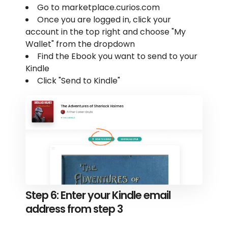
Go to marketplace.curios.com
Once you are logged in, click your
account in the top right and choose "My
Wallet" from the dropdown
Find the Ebook you want to send to your
Kindle
Click "Send to Kindle"
Step 6: Enter your Kindle email
address from step 3