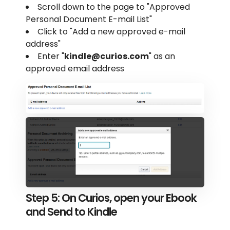
Scroll down to the page to "Approved
Personal Document E-mail List"
Click to "Add a new approved e-mail
address"
Enter "
kindle@curios.com
" as an
approved email address
Step 5: On Curios, open your Ebook
and Send to Kindle