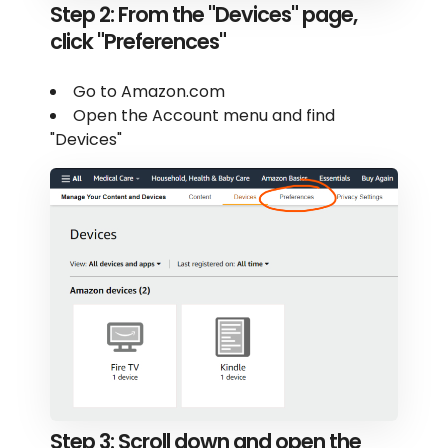
Step 2: From the "Devices" page,
click "Preferences"
Go to Amazon.com
Open the Account menu and find
"Devices"
Step 3: Scroll down and open the