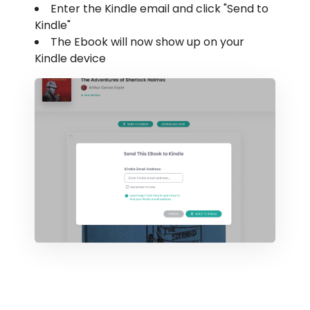
Enter the Kindle email and click "Send to
Kindle"
The Ebook will now show up on your
Kindle device