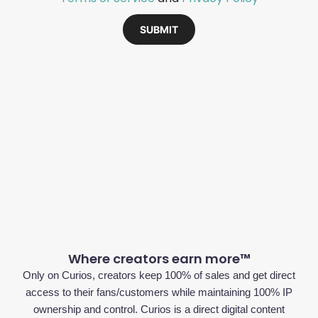
SUBMIT
Where creators earn more™
Only on Curios, creators keep 100% of sales and get direct
access to their fans/customers while maintaining 100% IP
ownership and control. Curios is a direct digital content