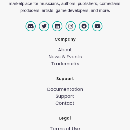
marketplace for musicians, authors, publishers, comedians,
producers, artists, game developers, and more.
Company
About
News & Events
Trademarks
Support
Documentation
Support
Contact
Legal
Terms of Use