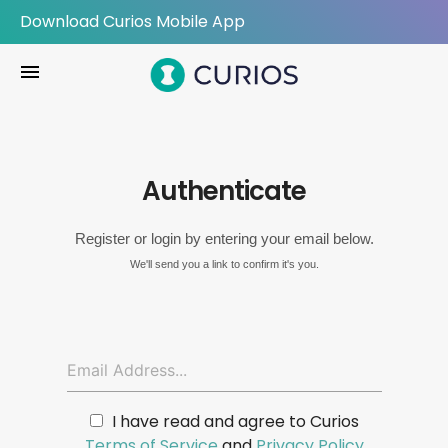
Download Curios Mobile App
menu
Authenticate
Register or login by entering your email below.
We'll send you a link to confirm it's you.
I have read and agree to Curios
Terms of Service
and
Privacy Policy