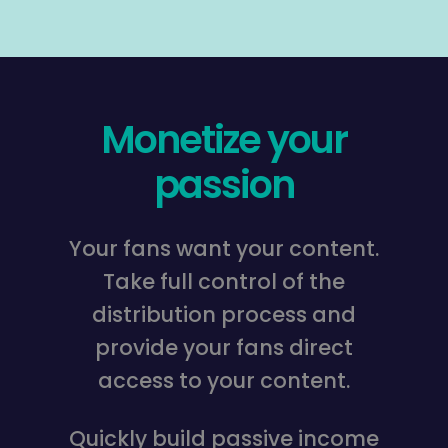
Monetize your
passion
Your fans want your content.
Take full control of the
distribution process and
provide your fans direct
access to your content.
Quickly build passive income