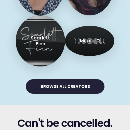
Scarlett
Mitali_D
Finn
BROWSE ALL CREATORS
Can't be cancelled.