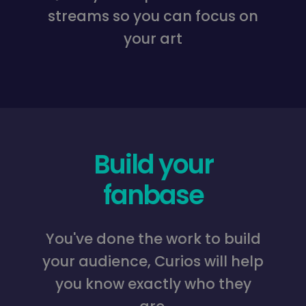
streams so you can focus on
your art
Build your
fanbase
You've done the work to build
your audience, Curios will help
you know exactly who they