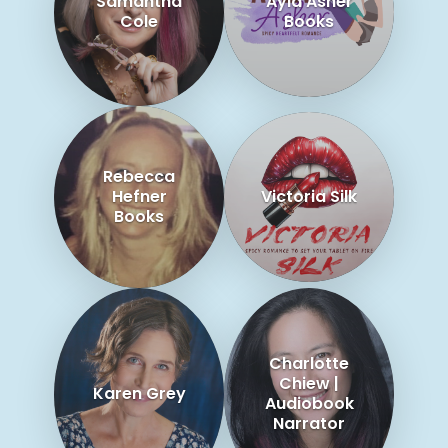
Samantha
Ayla Asher
Cole
Books
Rebecca
Hefner
Victoria Silk
Books
Charlotte
Chiew |
Karen Grey
Audiobook
Narrator