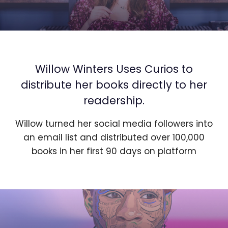
Willow Winters Uses Curios to
distribute her books directly to her
readership.
Willow turned her social media followers into
an email list and distributed over 100,000
books in her first 90 days on platform