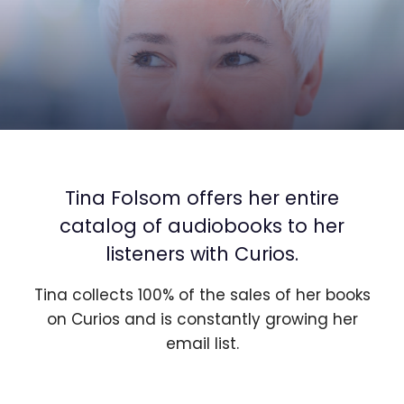
Tina Folsom offers her entire
catalog of audiobooks to her
listeners with Curios.
Tina collects 100% of the sales of her books
on Curios and is constantly growing her
email list.