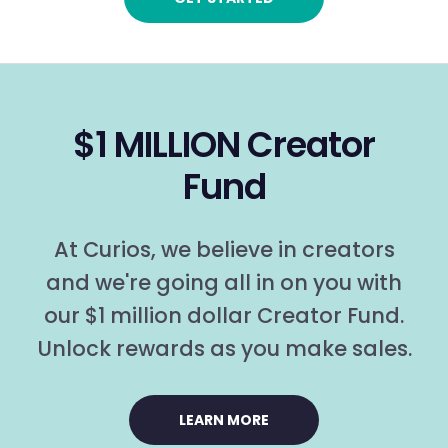
$1 MILLION Creator
Fund
At Curios, we believe in creators
and we're going all in on you with
our $1 million dollar Creator Fund.
Unlock rewards as you make sales.
LEARN MORE