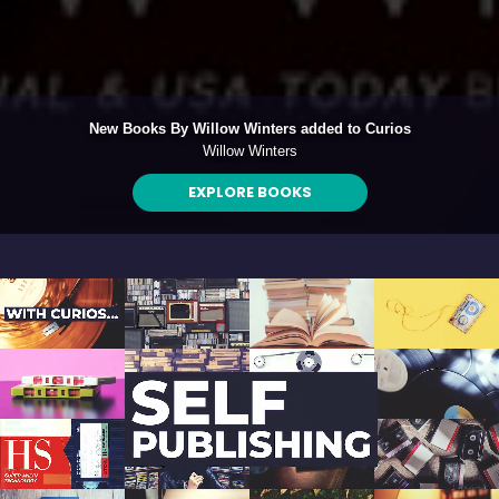
ded to Curios
Exclusive EP - All Kinds of P
Graham Wilkinson
LISTEN NOW