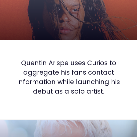
Quentin Arispe uses Curios to
aggregate his fans contact
information while launching his
debut as a solo artist.