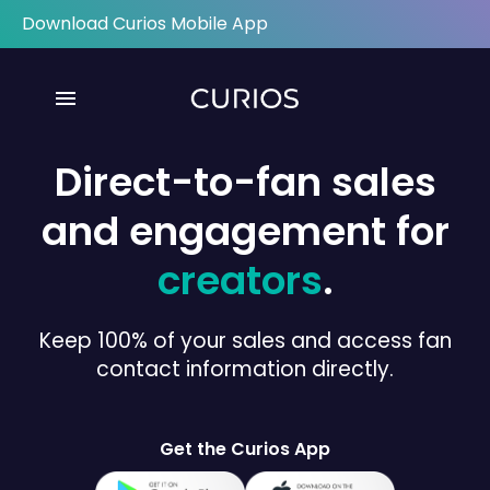
Download Curios Mobile App
menu
Direct-to-fan sales
and engagement for
creators
.
Keep 100% of your sales and access fan
contact information directly.
Get the Curios App