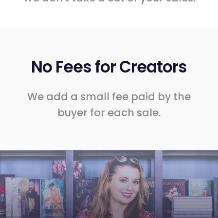
No Fees for Creators
We add a small fee paid by the
buyer for each sale.