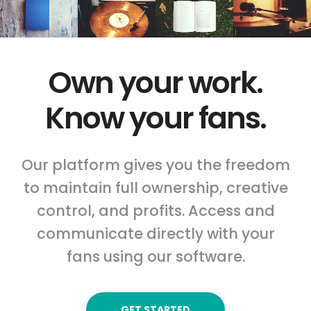
Own your work.
Know your fans.
Our platform gives you the freedom
to maintain full ownership, creative
control, and profits. Access and
communicate directly with your
fans using our software.
GET STARTED