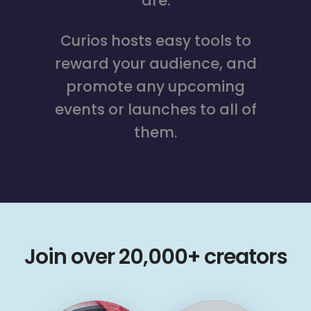
are.
Curios hosts easy tools to
reward your audience, and
promote any upcoming
events or launches to all of
them.
Join over 20,000+ creators