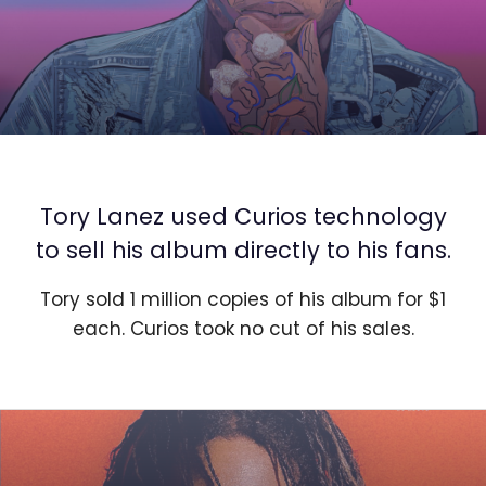
Tory Lanez used Curios technology
to sell his album directly to his fans.
Tory sold 1 million copies of his album for $1
each. Curios took no cut of his sales.