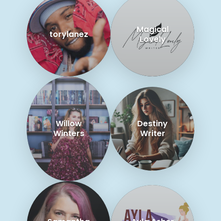
Magical
torylanez
Lovely
Willow
Destiny
Winters
Writer