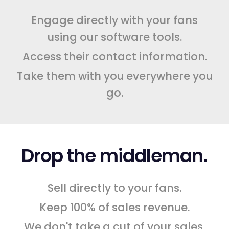
Engage directly with your fans
using our software tools.
Access their contact information.
Take them with you everywhere you
go.
Drop the middleman.
Sell directly to your fans.
Keep 100% of sales revenue.
We don't take a cut of your sales.