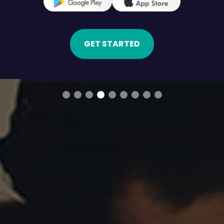
GET STARTED