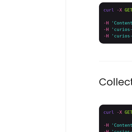
curl
-X 
GE
-H
'Conten
-H
'curios
-H
'curios
Colle
curl
-X 
GE
-H
'Conten
-H
'curios