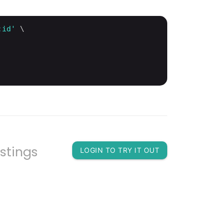
:id'
 \

istings
LOGIN TO TRY IT OUT