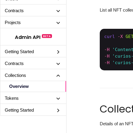
List all NFT colle
chevron_right
Contracts
chevron_right
Projects
curl
-X 
GE
Admin API
BETA
-H
'Conten
chevron_right
Getting Started
-H
'curios
-H
'curios
chevron_right
Contracts
chevron_right
Collections
Overview
chevron_right
Tokens
Collec
chevron_right
Getting Started
Details of an NFT