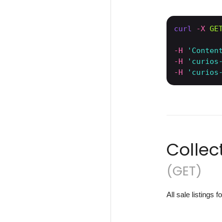
curl
-X 
GE
-H
'Conten
-H
'curios
-H
'curios
Collec
(GET)
All sale listings