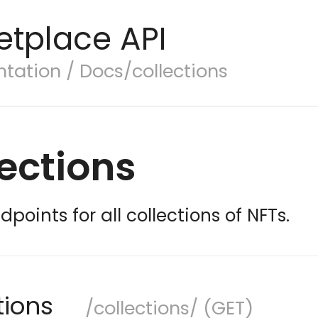
etplace API
ation / Docs/collections
ections
dpoints for all collections of NFTs.
ctions
/collections/ (GET)