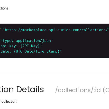
ctions.
T
'https://marketplace-api.curios.com/collections/
t-type: application/json'
-api-key: {API Key}'
-date: {UTC Date/Time Stamp}'
tion Details
/collections/:id (
 collection.