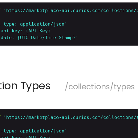
T
'https://marketplace-api.curios.com/collections/
t-type: application/json'
-api-key: {API Key}'
-date: {UTC Date/Time Stamp}'
ction Types
/collections/types
T
'https://marketplace-api.curios.com/collections/
t-type: application/json'
-api-key: {API Key}'