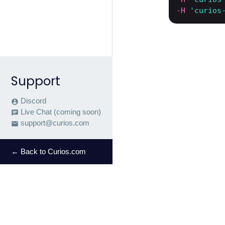
-H
'curios
Support
Discord
account_circle
Live Chat (coming soon)
chat
support@curios.com
email
← Back to Curios.com
Let's bui