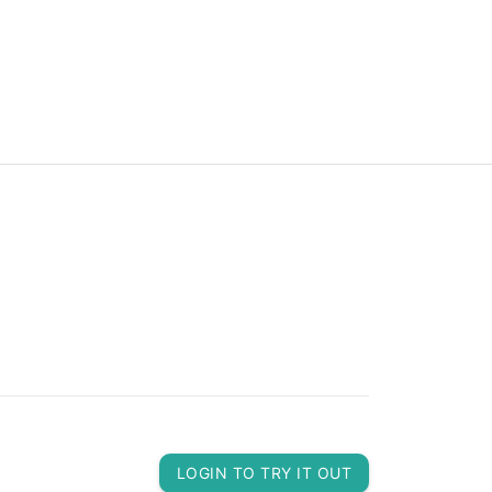
LOGIN TO TRY IT OUT