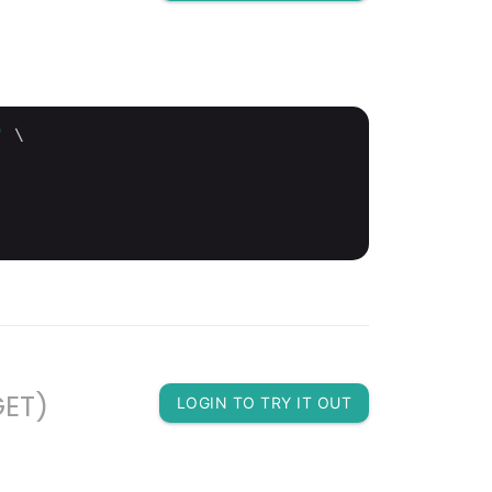
'
 \

GET)
LOGIN TO TRY IT OUT