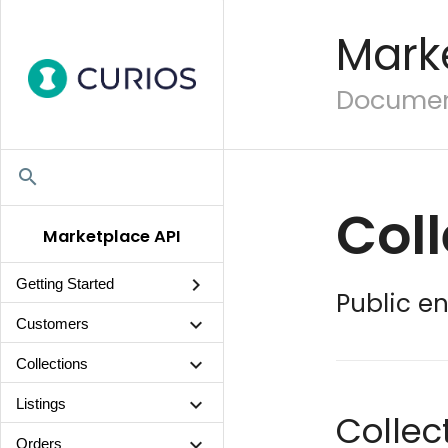
Mark
Document
search
Coll
Marketplace API
chevron_right
Getting Started
Public en
chevron_right
Customers
chevron_right
Collections
chevron_right
Listings
Colle
chevron_right
Orders