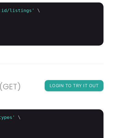
:id/listings'
 \

 (GET)
LOGIN TO TRY IT OUT
types'
 \
