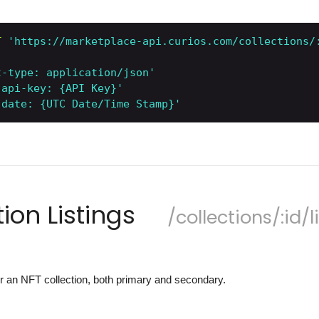
T
'https://marketplace-api.curios.com/collections/
t-type: application/json'
-api-key: {API Key}'
-date: {UTC Date/Time Stamp}'
tion Listings
/collections/:id/l
 for an NFT collection, both primary and secondary.