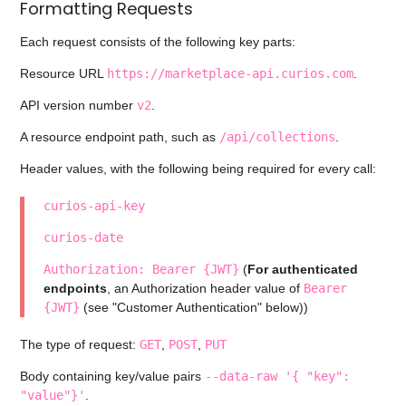
Formatting Requests
Each request consists of the following key parts:
Resource URL
https://marketplace-api.curios.com
.
API version number
v2
.
A resource endpoint path, such as
/api/collections
.
Header values, with the following being required for every call:
curios-api-key
curios-date
Authorization: Bearer {JWT}
(
For authenticated
endpoints
, an Authorization header value of
Bearer
{JWT}
(see "Customer Authentication" below))
The type of request:
GET
,
POST
,
PUT
Body containing key/value pairs
--data-raw '{ "key":
"value"}'
.