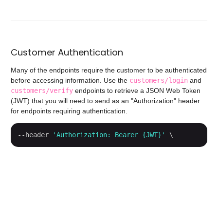
Customer Authentication
Many of the endpoints require the customer to be authenticated
before accessing information. Use the
customers/login
and
customers/verify
endpoints to retrieve a JSON Web Token
(JWT) that you will need to send as an "Authorization" header
for endpoints requiring authentication.
--header 
'Authorization: Bearer {JWT}'
 \