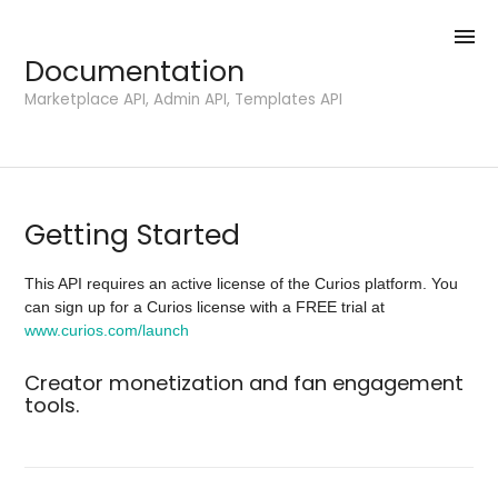
menu
Documentation
Marketplace API, Admin API, Templates API
Getting Started
This API requires an active license of the Curios platform. You
can sign up for a Curios license with a FREE trial at
www.curios.com/launch
Creator monetization and fan engagement
tools.