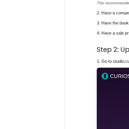
The recommended s
2. Have a compell
3. Have the book
4. Have a sale pr
Step 2: U
1. Go to studio.c