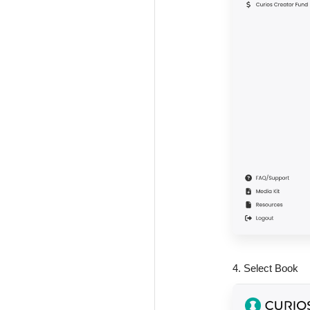
4. Select Book