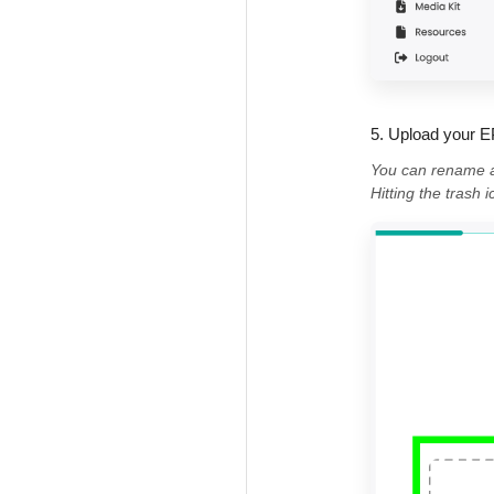
5. Upload your E
You can rename an
Hitting the trash 