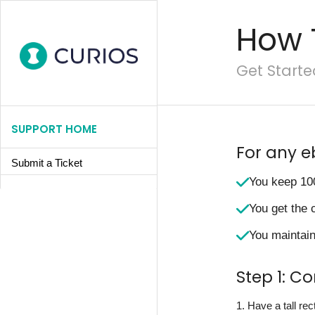
How 
Get Starte
SUPPORT HOME
For any e
Submit a Ticket
You keep 10
You get the 
You maintain 
Step 1: C
1. Have a tall re