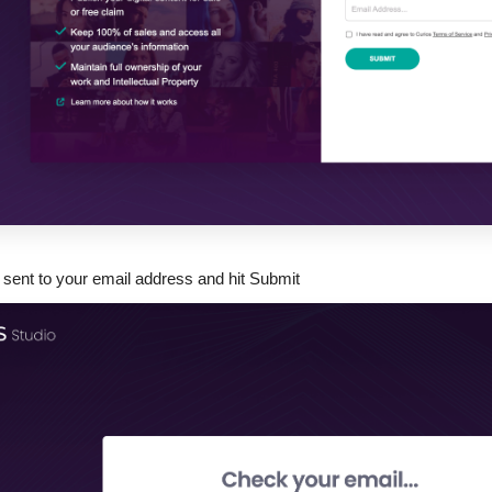
 sent to your email address and hit Submit