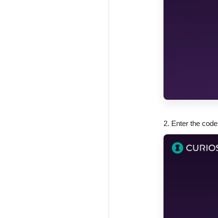
2. Enter the code