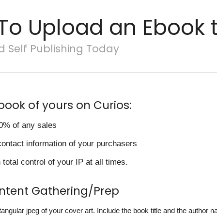
To Upload an Ebook t
d Self Publishing Today
book of yours on Curios:
0% of any sales
contact information of your purchasers
total control of your IP at all times.
ontent Gathering/Prep
ctangular jpeg of your cover art. Include the book title and the author 