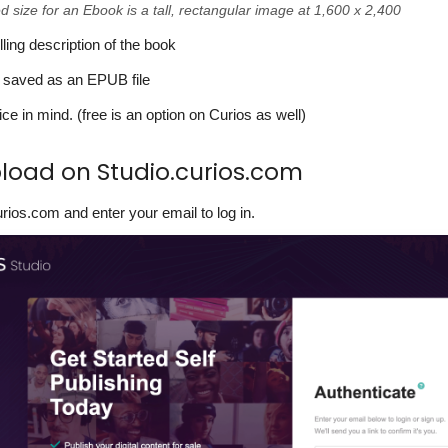
ize for an Ebook is a tall, rectangular image at 1,600 x 2,400
ing description of the book
 saved as an EPUB file
ice in mind. (free is an option on Curios as well)
pload on Studio.curios.com
urios.com and enter your email to log in.