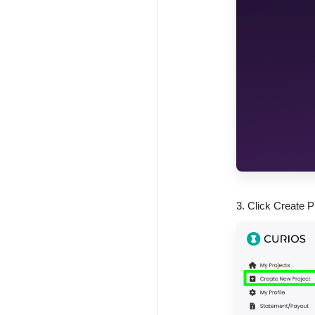
3. Click Create P