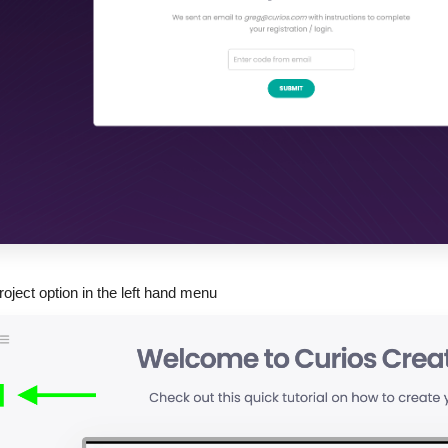
roject option in the left hand menu