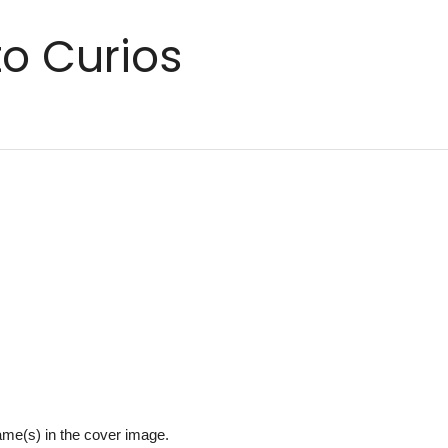
o Curios
name(s) in the cover image.