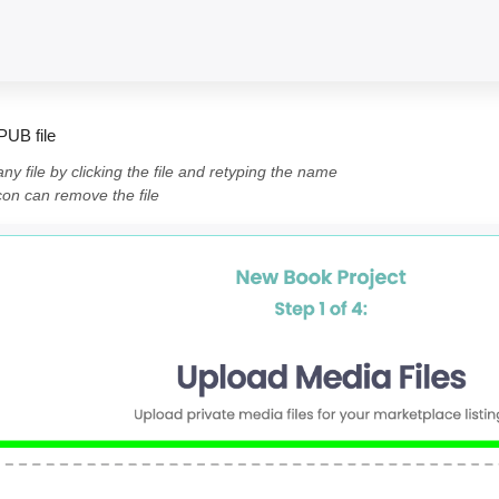
PUB file
y file by clicking the file and retyping the name
icon can remove the file