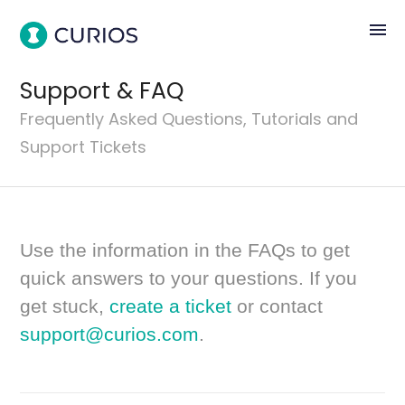
menu
Support & FAQ
Frequently Asked Questions, Tutorials and
Support Tickets
Use the information in the FAQs to get
quick answers to your questions. If you
get stuck,
create a ticket
or contact
support@curios.com
.